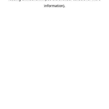
information)
.