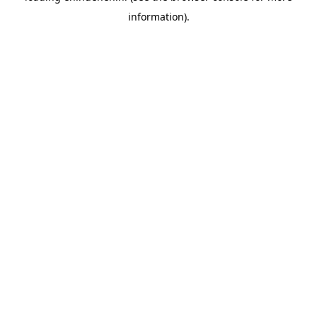
information)
.