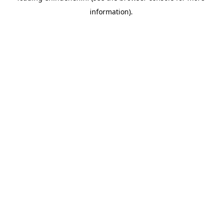
information)
.