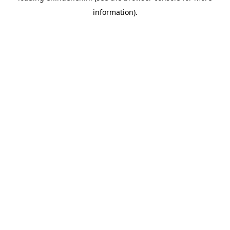
information)
.