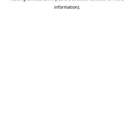
information)
.