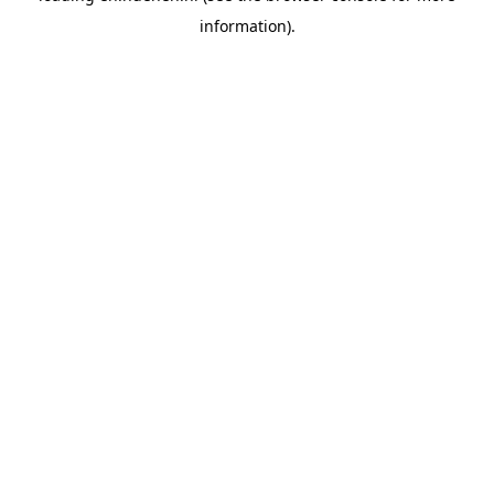
information)
.