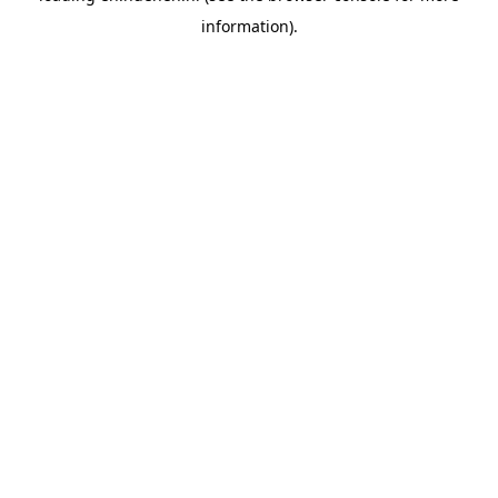
information)
.