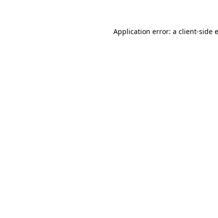
Application error: a client-side