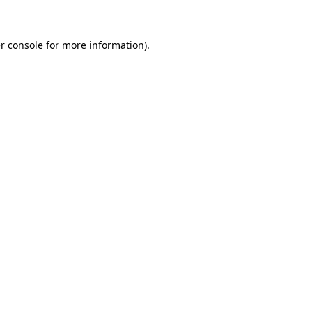
r console for more information)
.