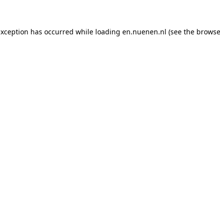
 exception has occurred
while loading
en.nuenen.nl
(see the browse