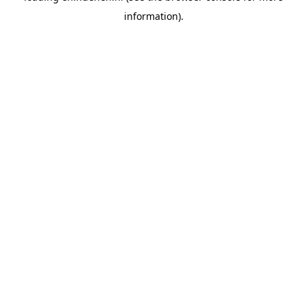
information)
.