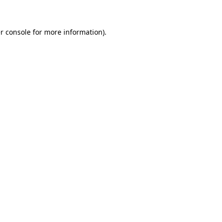
r console for more information)
.