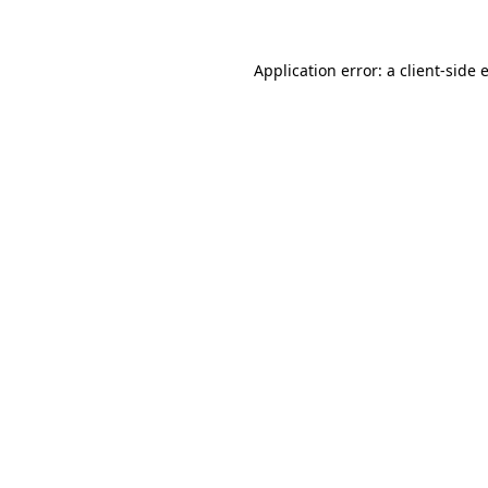
Application error: a client-side