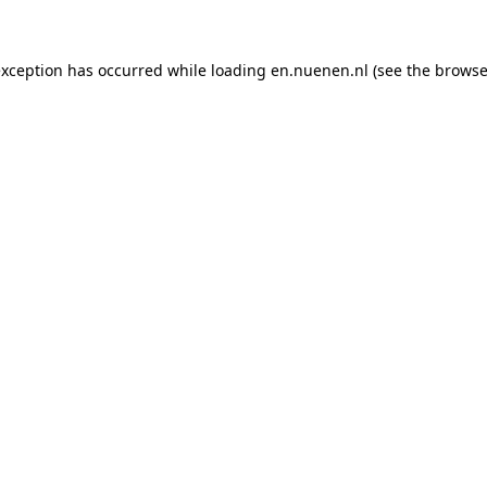
 exception has occurred
while loading
en.nuenen.nl
(see the browse