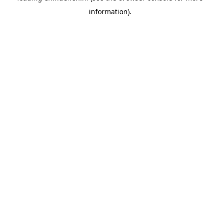
information)
.