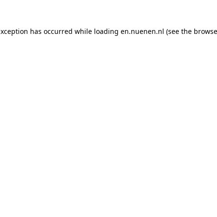
 exception has occurred
while loading
en.nuenen.nl
(see the browse