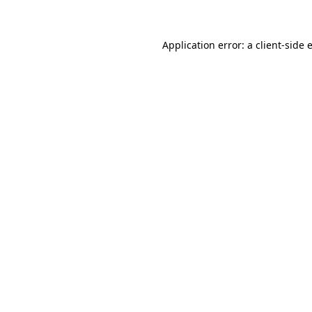
Application error: a client-side