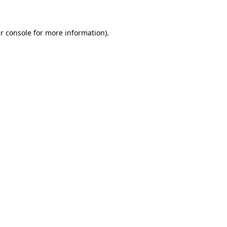
r console for more information)
.