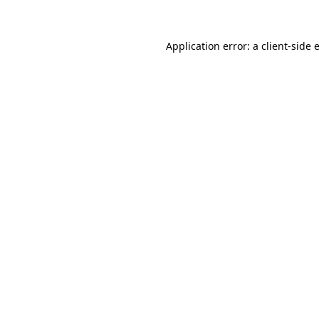
Application error: a client-side