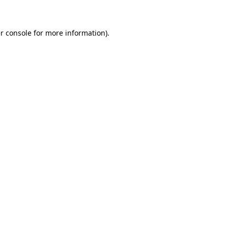
r console for more information)
.