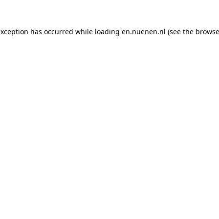
 exception has occurred
while loading
en.nuenen.nl
(see the browse