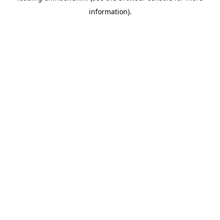
information)
.