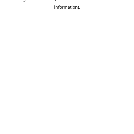
information)
.