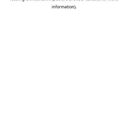
information)
.