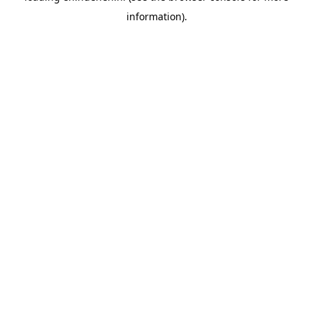
information)
.