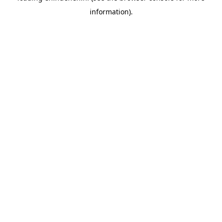
information)
.